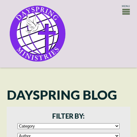
DAYSPRING BLOG
FILTER BY: