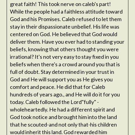
great faith! This took nerve on caleb's part!
While the people had a faithless attitude toward
God and his Promises. Caleb refused to let them
stay in their dispassionate unbelief. His life was
centered on God. He believed that God would
deliver them. Have you ever had to standing your
beliefs, knowing that others thought you were
irrational? It's not very easy to stay fixed in you
beliefs when there's a crowd around you that is
full of doubt. Stay determined in your trust in
God and He will support you as He gives you
comfort and peace. He did that for Caleb
hundreds of years ago., and He will do it for you
today. Caleb followed the Lord"fully" -
wholeheartedly. He had a different spirit and
God took notice and brought him into the land
that he scouted-and not only that-his children
would inherit this land. God rewarded him