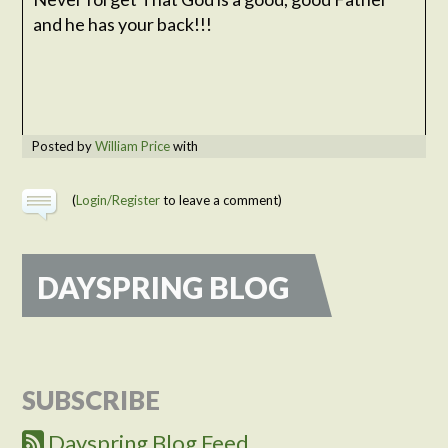
and he has your back!!!
Posted by
William Price
with
(
Login/Register
to leave a comment)
DAYSPRING BLOG
SUBSCRIBE
Dayspring Blog Feed