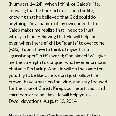
(Numbers 14:24). When I think of Caleb's life,
knowing that he had such a passion for life,
knowing that he believed that God could do
anything, I'm ashamed of my own jaded faith.
Caleb makes me realize that I need to trust
wholly in God, Believing that He will help me
even when there might be "giants" to overcome
(v.33). I don't have to think of myself as a
"grasshopper" in this world; God himself will give
me the strength to conquer whatever enormous
obstacle I'm facing. And He will do the same for
you. Try to be like Caleb; don't just follow the
crowd- have a passion for living, and stay focused
for the sake of Christ. Keep your heart, soul, and
spirit centered on Him. He will help you. ~~~
Dwell devotional August 12, 2014
Never forget That God is a good, good Father