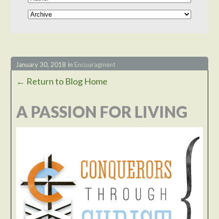
January 30, 2018
in
Encouragment
← Return to Blog Home
A PASSION FOR LIVING