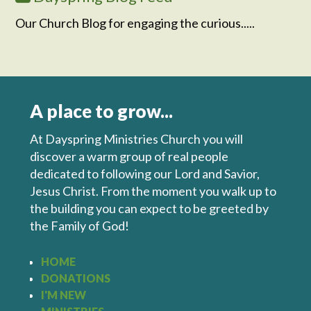
Our Church Blog for engaging the curious.....
A place to grow...
At Dayspring Ministries Church you will
discover a warm group of real people
dedicated to following our Lord and Savior,
Jesus Christ. From the moment you walk up to
the building you can expect to be greeted by
the Family of God!
HOME
DONATIONS
I'M NEW