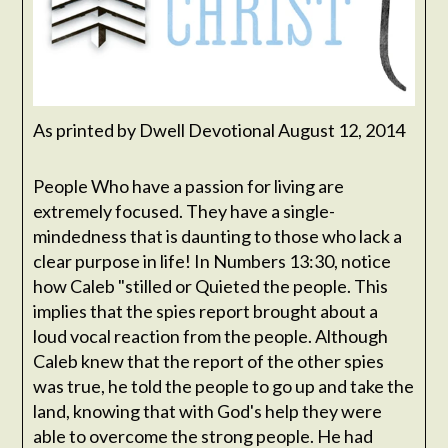
As printed by Dwell Devotional August 12, 2014
People Who have a passion for living are
extremely focused. They have a single-
mindedness that is daunting to those who lack a
clear purpose in life! In Numbers 13:30, notice
how Caleb "stilled or Quieted the people. This
implies that the spies report brought about a
loud vocal reaction from the people. Although
Caleb knew that the report of the other spies
was true, he told the people to go up and take the
land, knowing that with God's help they were
able to overcome the strong people. He had