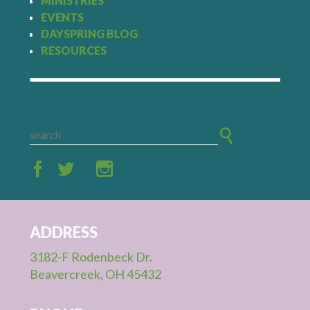
MINISTRIES
EVENTS
DAYSPRING BLOG
RESOURCES
ADDRESS
3182-F Rodenbeck Dr.
Beavercreek, OH 45432