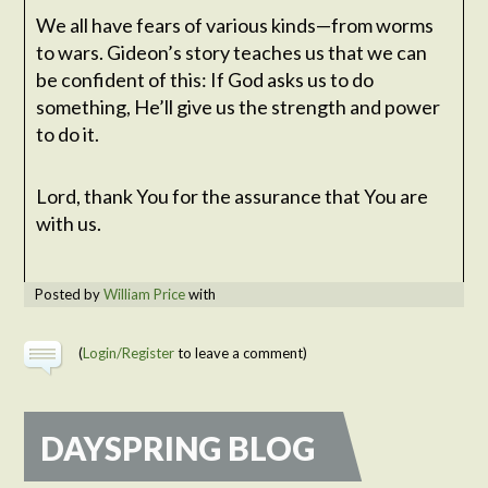
We all have fears of various kinds—from worms
to wars. Gideon’s story teaches us that we can
be confident of this: If God asks us to do
something, He’ll give us the strength and power
to do it.
Lord, thank You for the assurance that You are
with us.
Posted by
William Price
with
(
Login/Register
to leave a comment)
DAYSPRING BLOG