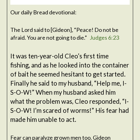
Our daily Bread devotional:
The
Lord
said to [Gideon], “Peace! Do not be
afraid. You are not going to die.”
Judges 6:23
It was ten-year-old Cleo’s first time
fishing, and as he looked into the container
of bait he seemed hesitant to get started.
Finally he said to my husband, “Help me, I-
S-O-W!” When my husband asked him
what the problem was, Cleo responded, “I-
S-O-W! I’m scared of worms!” His fear had
made him unable to act.
Fear can paralyze grown men too. Gideon