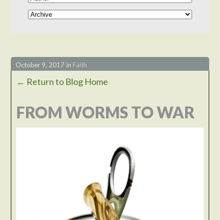
October 9, 2017
in
Faith
← Return to Blog Home
FROM WORMS TO WAR