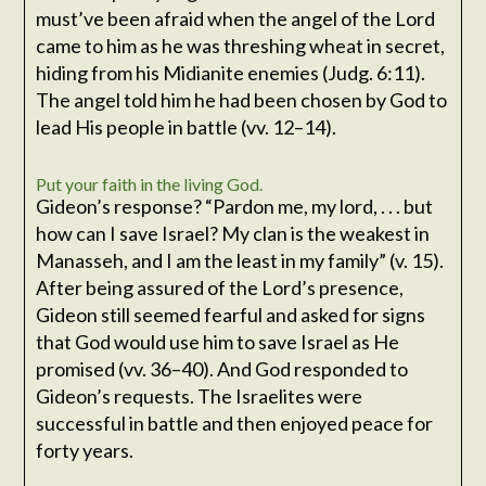
must’ve been afraid when the angel of the Lord
came to him as he was threshing wheat in secret,
hiding from his Midianite enemies (Judg. 6:11).
The angel told him he had been chosen by God to
lead His people in battle (vv. 12–14).
Put your faith in the living God.
Gideon’s response? “Pardon me, my lord, . . . but
how can I save Israel? My clan is the weakest in
Manasseh, and I am the least in my family” (v. 15).
After being assured of the Lord’s presence,
Gideon still seemed fearful and asked for signs
that God would use him to save Israel as He
promised (vv. 36–40). And God responded to
Gideon’s requests. The Israelites were
successful in battle and then enjoyed peace for
forty years.