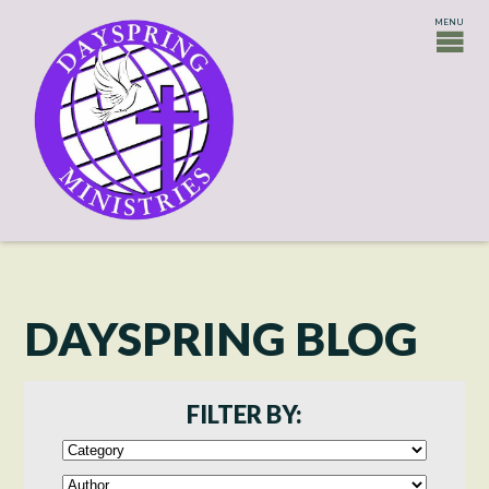
DAYSPRING BLOG
FILTER BY: