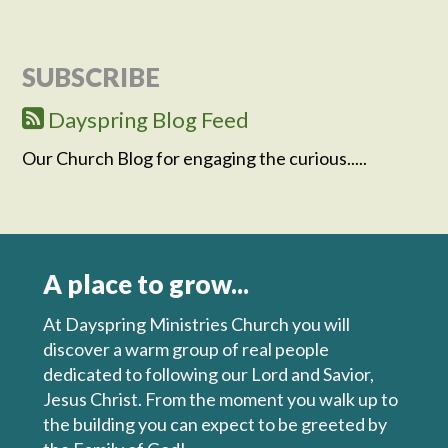
SUBSCRIBE
Dayspring Blog Feed
Our Church Blog for engaging the curious.....
A place to grow...
At Dayspring Ministries Church you will
discover a warm group of real people
dedicated to following our Lord and Savior,
Jesus Christ. From the moment you walk up to
the building you can expect to be greeted by