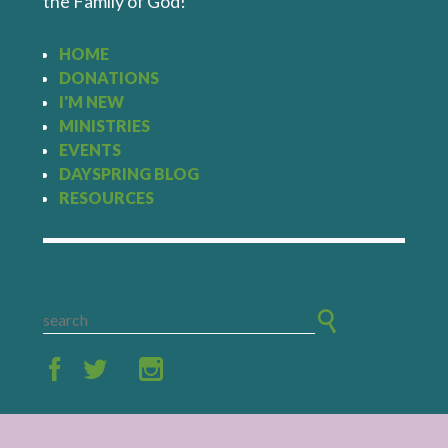
the Family of God!
HOME
DONATIONS
I'M NEW
MINISTRIES
EVENTS
DAYSPRING BLOG
RESOURCES