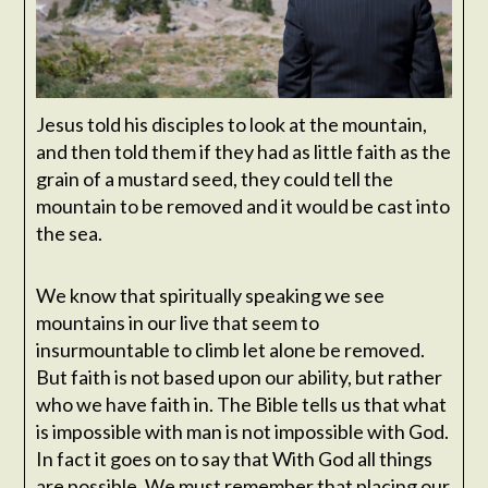
Jesus told his disciples to look at the mountain,
and then told them if they had as little faith as the
grain of a mustard seed, they could tell the
mountain to be removed and it would be cast into
the sea.
We know that spiritually speaking we see
mountains in our live that seem to
insurmountable to climb let alone be removed.
But faith is not based upon our ability, but rather
who we have faith in. The Bible tells us that what
is impossible with man is not impossible with God.
In fact it goes on to say that With God all things
are possible. We must remember that placing our