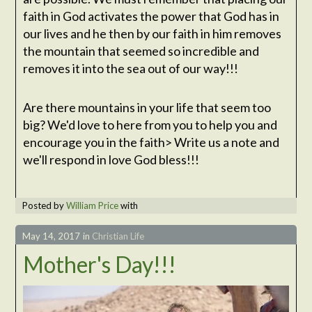
faith in God activates the power that God has in
our lives and he then by our faith in him removes
the mountain that seemed so incredible and
removes it into the sea out of our way!!!
Are there mountains in your life that seem too
big? We'd love to here from you to help you and
encourage you in the faith> Write us a note and
we'll respond in love God bless!!!
Posted by
William Price
with
May 14, 2017
in
Christian Life
Mother's Day!!!