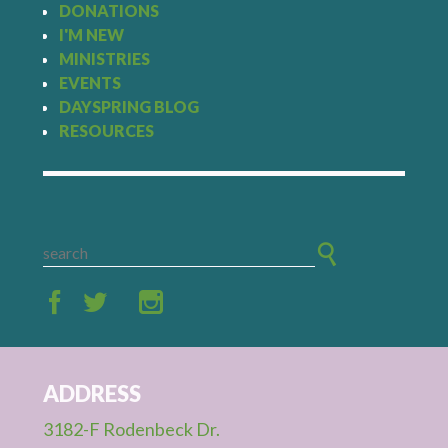
DONATIONS
I'M NEW
MINISTRIES
EVENTS
DAYSPRING BLOG
RESOURCES
ADDRESS
3182-F Rodenbeck Dr.