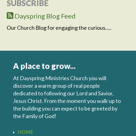
SUBSCRIBE
Dayspring Blog Feed
Our Church Blog for engaging the curious.....
A place to grow...
At Dayspring Ministries Church you will
discover a warm group of real people
dedicated to following our Lord and Savior,
Jesus Christ. From the moment you walk up to
the building you can expect to be greeted by
the Family of God!
HOME