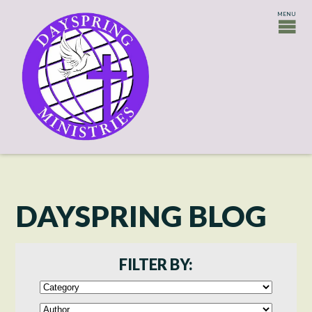
DAYSPRING BLOG
FILTER BY: