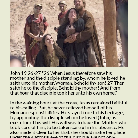
John 19:26-27 "26 When Jesus therefore saw his
mother, and the disciple standing by, whom he loved, he
saith unto his mother, Woman, behold thy son! 27 Then
saith he to the disciple, Behold thy mother! And from
that hour that disciple took her unto his own home."
In the waining hours at the cross, Jesus remained faithful
to his calling. But, he never relieved himself of his
Human responsibilities. He stayed true to his heritage,
by appointing the disciple whom he loved (John) as
executor of his will. His will was to have the Mother who
took care of him, to be taken care of in his absence. He
also made it clear to her that she should make her place
under the watchful eye of this disciple. He not only