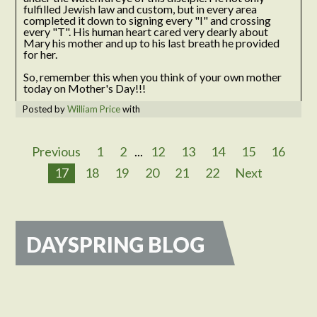
fulfilled Jewish law and custom, but in every area
completed it down to signing every "I" and crossing
every "T". His human heart cared very dearly about
Mary his mother and up to his last breath he provided
for her.
So, remember this when you think of your own mother
today on Mother's Day!!!
Posted by
William Price
with
Previous
1
2
...
12
13
14
15
16
17
18
19
20
21
22
Next
DAYSPRING BLOG