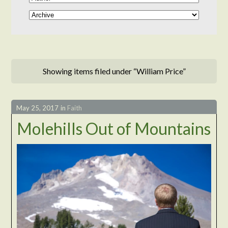
Showing items filed under “William Price”
May 25, 2017
in
Faith
Molehills Out of Mountains