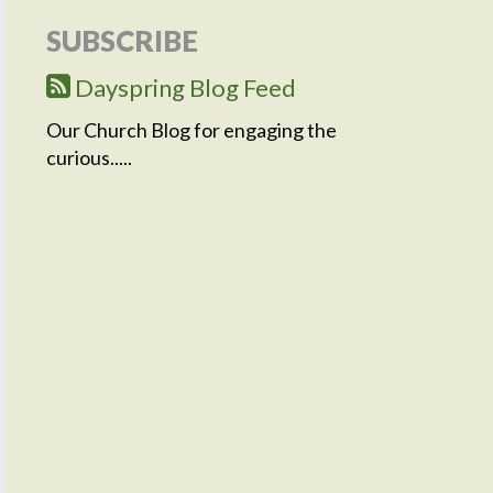
SUBSCRIBE
Dayspring Blog Feed
Our Church Blog for engaging the
curious.....