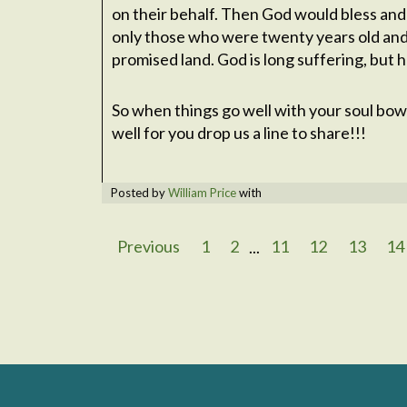
on their behalf. Then God would bless and
only those who were twenty years old an
promised land. God is long suffering, but 
So when things go well with your soul bow
well for you drop us a line to share!!!
Posted by
William Price
with
Previous
1
2
...
11
12
13
14