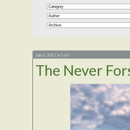
July 5, 2017
in
Faith
The Never For