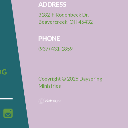
ADDRESS
3182-F Rodenbeck Dr.
Beavercreek, OH 45432
PHONE
(937) 431-1859
OG
Copyright © 2026 Dayspring
Ministries