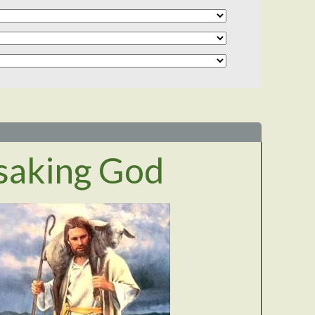
saking God