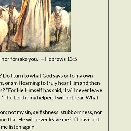
ou nor forsake you." —Hebrews 13:5
? Do I turn to what God says or to my own
, or am I learning to truly hear Him and then
? “For He Himself has said, ‘I will never leave
 ‘The Lord is my helper; I will not fear. What
son; not my sin, selfishness, stubbornness, nor
me that He will never leave me? If I have not
 me listen again.