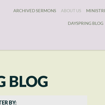
ARCHIVED SERMONS
ABOUT US
MINISTR
DAYSPRING BLOG
WHAT WE BELIEVE
DAUGHTE
WHAT TO EXPECT
COVENAN
MEN'S M
OUR STAFF
CHILDREN
CONTACT US
IMPACT 
MINISTR
CONNECT
G BLOG
YOUNG A
ADULT MI
TER BY: