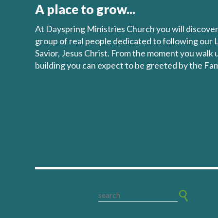
A place to grow...
At Dayspring Ministries Church you will discove
group of real people dedicated to following our 
Savior, Jesus Christ. From the moment you walk 
building you can expect to be greeted by the Fam