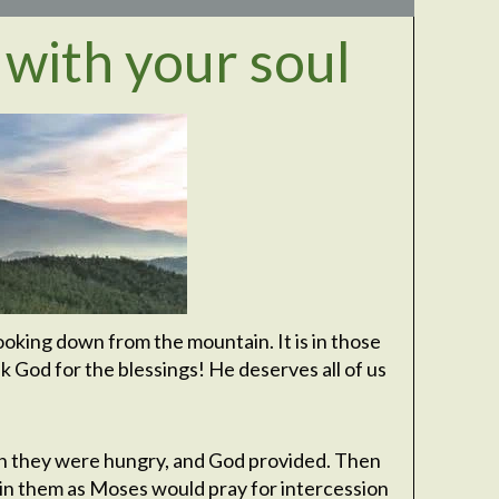
 with your soul
ooking down from the mountain. It is in those
 God for the blessings! He deserves all of us
hen they were hungry, and God provided. Then
n them as Moses would pray for intercession