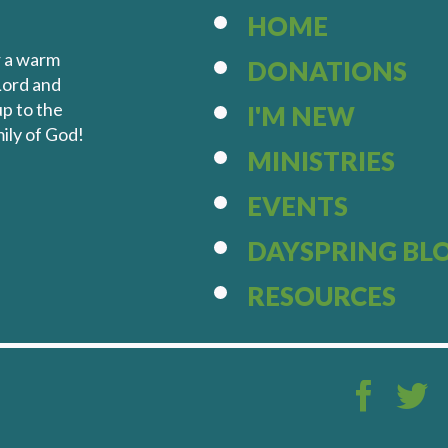
HOME
r a warm
DONATIONS
Lord and
up to the
I'M NEW
ily of God!
MINISTRIES
EVENTS
DAYSPRING BL
RESOURCES