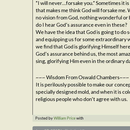
“I will never…forsake you.” Sometimes it is 
that makes me think God will forsake me. 
no vision from God, nothing wonderful or b
do I hear God’s assurance even in these?
We have the idea that God is going to do 
and equipping us for some extraordinary w
we find that God is glorifying Himself her
God’s assurance behind us, the most amaz
sing, glorifying Him even in the ordinary d
~~~ Wisdom From Oswald Chambers~~~
It is perilously possible to make our conce
specially designed mold, and when it is col
religious people who don’t agree with us.
Posted by
William Price
with