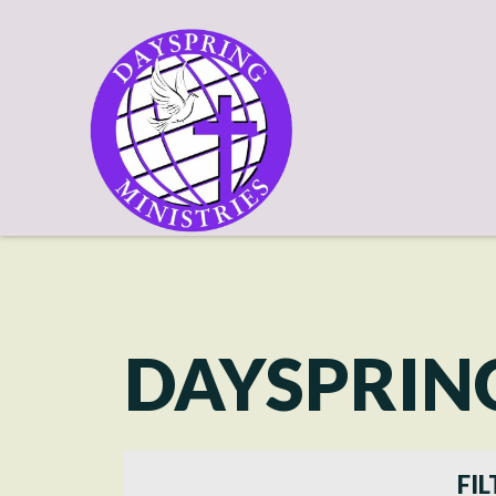
DAYSPRIN
FIL