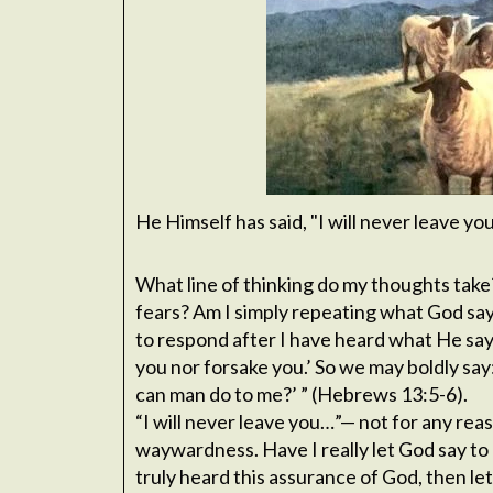
He Himself has said, "I will never leave y
What line of thinking do my thoughts take
fears? Am I simply repeating what God says
to respond after I have heard what He says
you nor forsake you.’ So we may boldly say:
can man do to me?’ ” (Hebrews 13:5-6).
“I will never leave you…”— not for any rea
waywardness. Have I really let God say to 
truly heard this assurance of God, then let