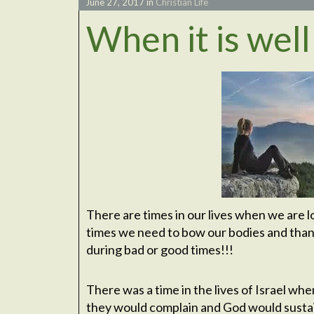
June 27, 2017
in
Christian Life
When it is well
There are times in our lives when we are l
times we need to bow our bodies and thank
during bad or good times!!!
There was a time in the lives of Israel w
they would complain and God would sustai