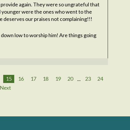
 provide again. They were so ungrateful that
d younger were the ones who went to the
he deserves our praises not complaining!!!
 down low to worship him! Are things going
15
16
17
18
19
20
...
23
24
Next