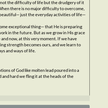
not the difficulty of life but the drudgery of it
When there is no major difficulty to overcome,
eautiful— just the everyday activities of life—
some exceptional thing— that He is preparing
ork in the future. But as we grow in His grace
e and now, at this very moment. If we have
ing strength becomes ours, and we learn to
ays and ways of life.
ptions of God like molten lead poured into a
d and hard we fling it at the heads of the