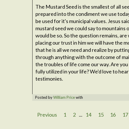
The Mustard Seed is the smallest of all see
prepared into the condiment we use toda
be used for it's municipal values. Jesus said
mustard seed we could say to mountains o
would be so. So the question remains, are we 
placing our trust in him we will have the m
that he is all we need and realize by puttin
through anything with the outcome of ma
the troubles of life come our way. Are you 
fully utilized in your life? We'd love to he
testimonies.
Posted by
William Price
with
Previous
1
2
...
14
15
16
17