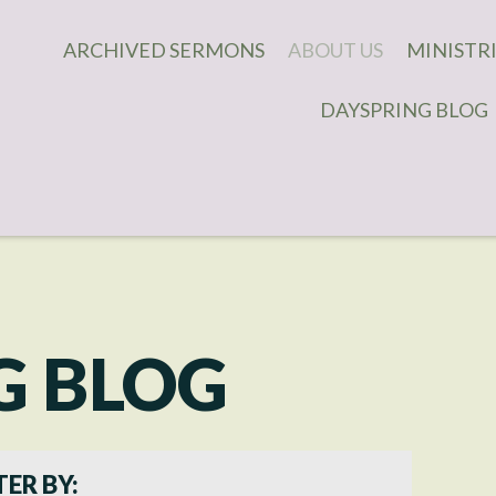
ARCHIVED SERMONS
ABOUT US
MINISTR
DAYSPRING BLOG
WHAT WE BELIEVE
DAUGHTE
WHAT TO EXPECT
COVENAN
MEN'S M
OUR STAFF
CHILDREN
CONTACT US
IMPACT 
MINISTR
CONNECT
G BLOG
YOUNG A
ADULT MI
TER BY: