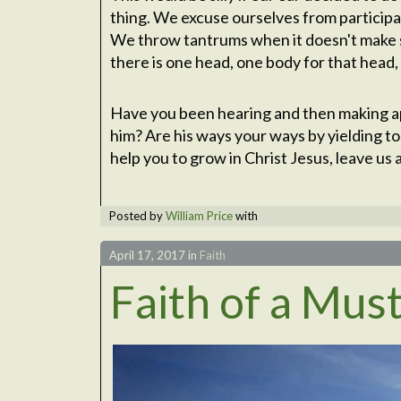
thing. We excuse ourselves from participat
We throw tantrums when it doesn't make 
there is one head, one body for that head, 
Have you been hearing and then making ap
him? Are his ways your ways by yielding to
help you to grow in Christ Jesus, leave u
Posted by
William Price
with
April 17, 2017
in
Faith
Faith of a Mus