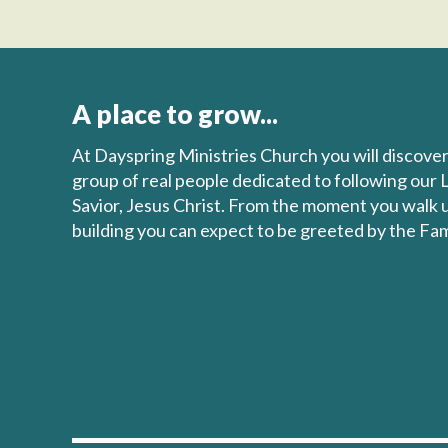
A place to grow...
At Dayspring Ministries Church you will discove
group of real people dedicated to following our 
Savior, Jesus Christ. From the moment you walk 
building you can expect to be greeted by the Fam