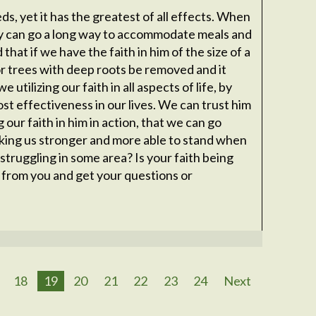
ds, yet it has the greatest of all effects. When
y can go a long way to accommodate meals and
 that if we have the faith in him of the size of a
r trees with deep roots be removed and it
utilizing our faith in all aspects of life, by
ost effectiveness in our lives. We can trust him
g our faith in him in action, that we can go
king us stronger and more able to stand when
struggling in some area? Is your faith being
ar from you and get your questions or
18
19
20
21
22
23
24
Next