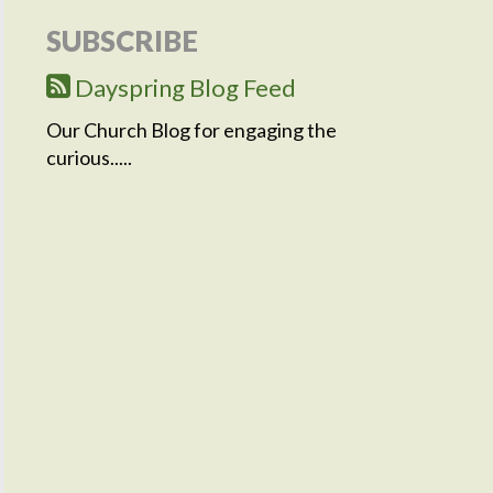
SUBSCRIBE
Dayspring Blog Feed
Our Church Blog for engaging the
curious.....