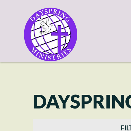
DAYSPRIN
FIL