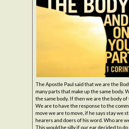
The Apostle Paul said that we are the Bod
many parts that make up the same body. We
the same body. If then we are the body of
We are to have the response to the comman
move we are to move, if he says stay we st
hearers and doers of his word. Who are we 
This would be silly if our ear decided to d