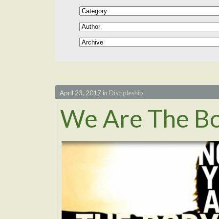
April 23, 2017
in
Discipleship
We Are The B