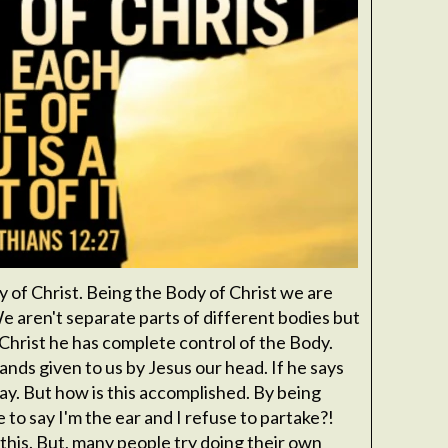
y of Christ. Being the Body of Christ we are
 aren't separate parts of different bodies but
 Christ he has complete control of the Body.
ds given to us by Jesus our head. If he says
ay. But how is this accomplished. By being
to say I'm the ear and I refuse to partake?!
o this. But, many people try doing their own