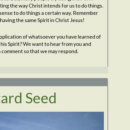
ing the way Christ intends for us to do things.
sense to do things a certain way. Remember
having the same Spirit in Christ Jesus!
plication of whatsoever you have learned of
 his Spirit? We want to hear from you and
s a comment so that we may respond.
tard Seed