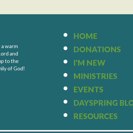
HOME
r a warm
DONATIONS
Lord and
up to the
I'M NEW
ily of God!
MINISTRIES
EVENTS
DAYSPRING BL
RESOURCES