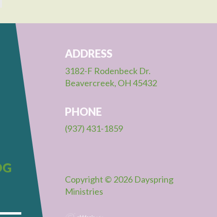
ADDRESS
3182-F Rodenbeck Dr.
Beavercreek, OH 45432
PHONE
(937) 431-1859
OG
Copyright © 2026 Dayspring
Ministries